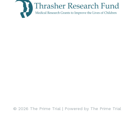
© 2026 The Prime Trial | Powered by The Prime Trial