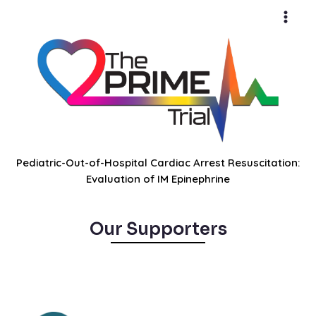
Skip
Main
to
Men
content
Pediatric-Out-of-Hospital Cardiac Arrest Resuscitation:
Evaluation of IM Epinephrine
Our Supporters