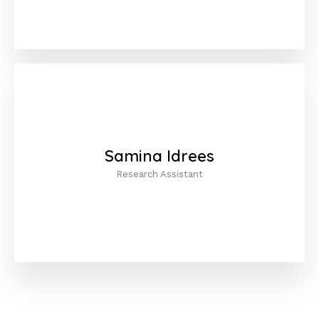
Samina Idrees
Research Assistant