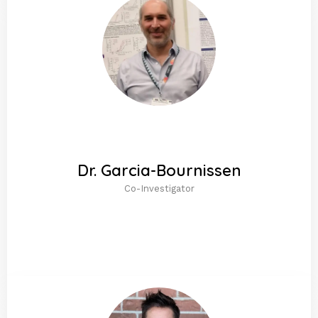
Dr. Garcia-Bournissen
Co-Investigator