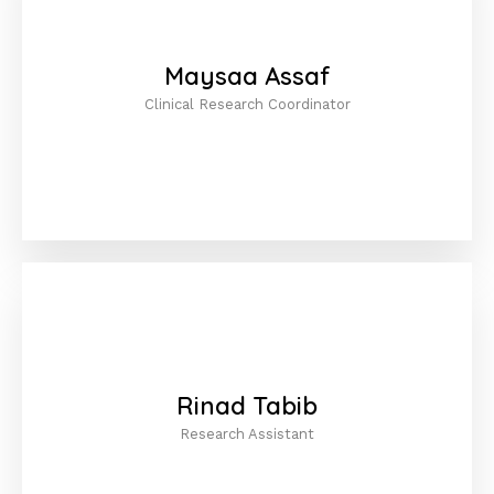
Maysaa Assaf
Clinical Research Coordinator
Rinad Tabib
Research Assistant