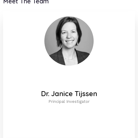
Meet The Team
Dr. Janice Tijssen
Principal Investigator