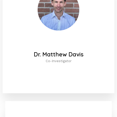
Dr. Matthew Davis
Co-Investigator