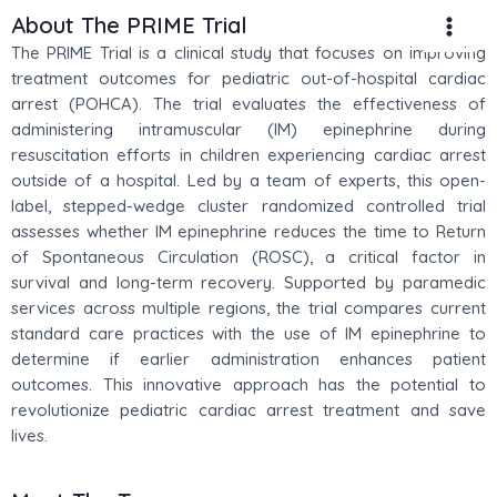
Skip
Main
About The PRIME Trial
to
The PRIME Trial is a clinical study that focuses on improving
Men
content
treatment outcomes for pediatric out-of-hospital cardiac
arrest (POHCA). The trial evaluates the effectiveness of
administering intramuscular (IM) epinephrine during
resuscitation efforts in children experiencing cardiac arrest
outside of a hospital. Led by a team of experts, this open-
label, stepped-wedge cluster randomized controlled trial
assesses whether IM epinephrine reduces the time to Return
of Spontaneous Circulation (ROSC), a critical factor in
survival and long-term recovery. Supported by paramedic
services across multiple regions, the trial compares current
standard care practices with the use of IM epinephrine to
determine if earlier administration enhances patient
outcomes. This innovative approach has the potential to
revolutionize pediatric cardiac arrest treatment and save
lives.