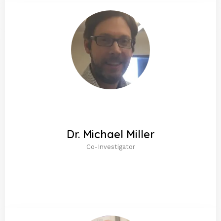
Dr. Michael Miller
Co-Investigator